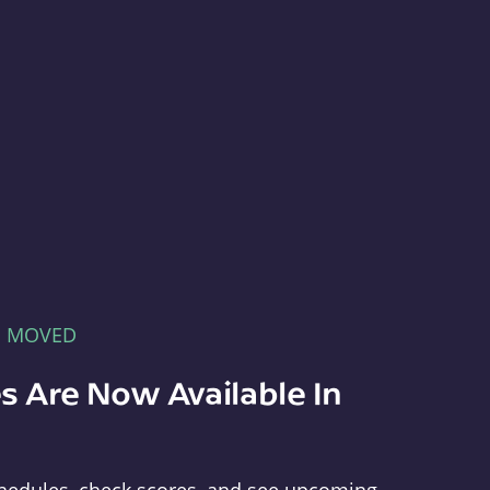
E MOVED
s Are Now Available In