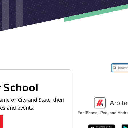
r School
ame or City and State, then
les and events.