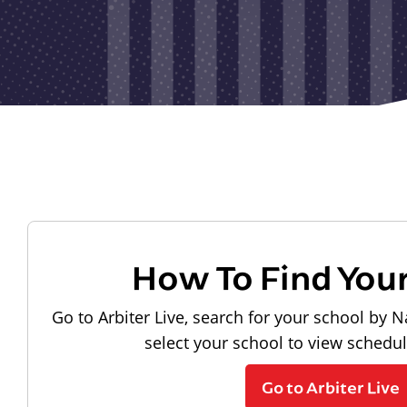
How To Find You
Go to Arbiter Live, search for your school by N
select your school to view schedu
Go to Arbiter Live