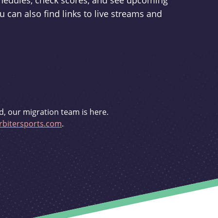
schedules, check scores, and see upcoming
u can also find links to live streams and
d, our migration team is here.
bitersports.com
.