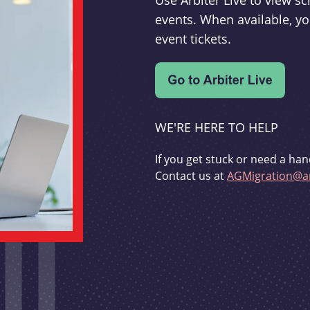
Use Arbiter Live to view 
events. When available, yo
event tickets.
WE'RE HERE TO HELP
If you get stuck or need a han
Contact us at
AGMigration@ar