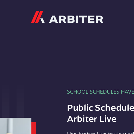
Arbiter
SCHOOL SCHEDULES HAV
Public Schedule
Arbiter Live