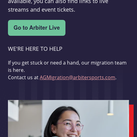
available, you can also find links to live
streams and event tickets.
WE'RE HERE TO HELP
If you get stuck or need a hand, our migration team
is here.
Contact us at
AGMigration@arbitersports.com
.