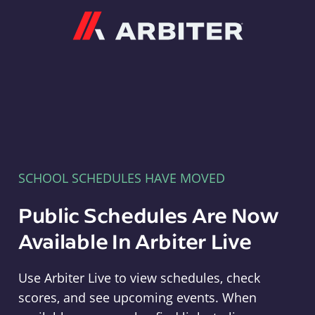
Arbiter
SCHOOL SCHEDULES HAVE MOVED
Public Schedules Are Now
Available In Arbiter Live
Use Arbiter Live to view schedules, check
scores, and see upcoming events. When