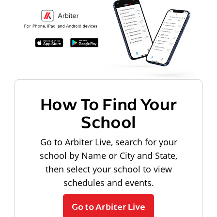
How To Find Your
School
Go to Arbiter Live, search for your
school by Name or City and State,
then select your school to view
schedules and events.
Go to Arbiter Live