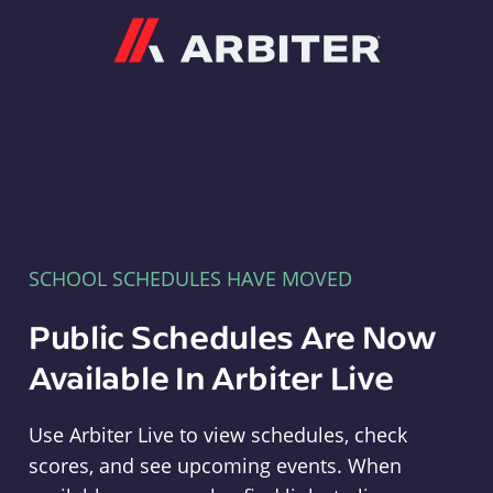
Arbiter
SCHOOL SCHEDULES HAVE MOVED
Public Schedules Are Now
Available In Arbiter Live
Use Arbiter Live to view schedules, check
scores, and see upcoming events. When