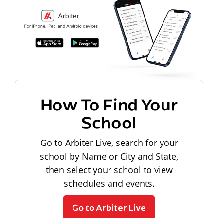
How To Find Your
School
Go to Arbiter Live, search for your
school by Name or City and State,
then select your school to view
schedules and events.
Go to Arbiter Live