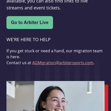
available, you can also find links to live
streams and event tickets.
WE'RE HERE TO HELP
If you get stuck or need a hand, our migration team
is here.
Contact us at
AGMigration@arbitersports.com
.