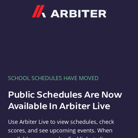
Arbiter
SCHOOL SCHEDULES HAVE MOVED
Public Schedules Are Now
Available In Arbiter Live
Use Arbiter Live to view schedules, check
scores, and see upcoming events. When