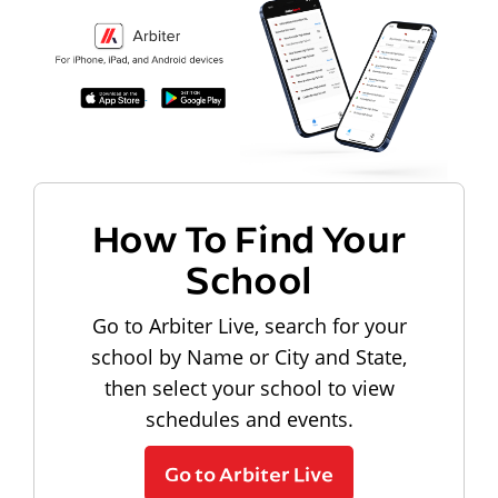
How To Find Your
School
Go to Arbiter Live, search for your
school by Name or City and State,
then select your school to view
schedules and events.
Go to Arbiter Live