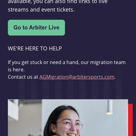
available, you can also find links to live
streams and event tickets.
WE'RE HERE TO HELP
If you get stuck or need a hand, our migration team
is here.
Contact us at
AGMigration@arbitersports.com
.