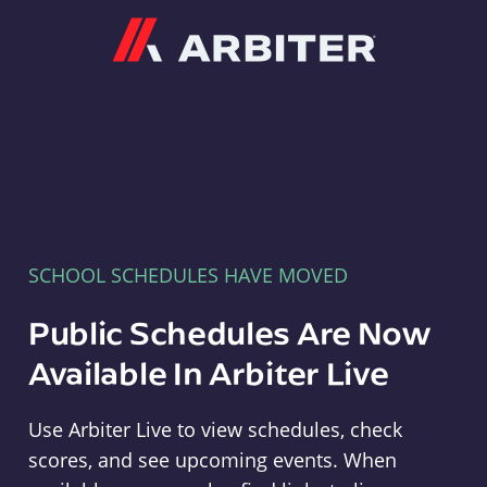
Arbiter
SCHOOL SCHEDULES HAVE MOVED
Public Schedules Are Now
Available In Arbiter Live
Use Arbiter Live to view schedules, check
scores, and see upcoming events. When