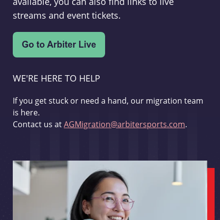
available, you can also find links to live
streams and event tickets.
WE'RE HERE TO HELP
If you get stuck or need a hand, our migration team
is here.
Contact us at
AGMigration@arbitersports.com
.