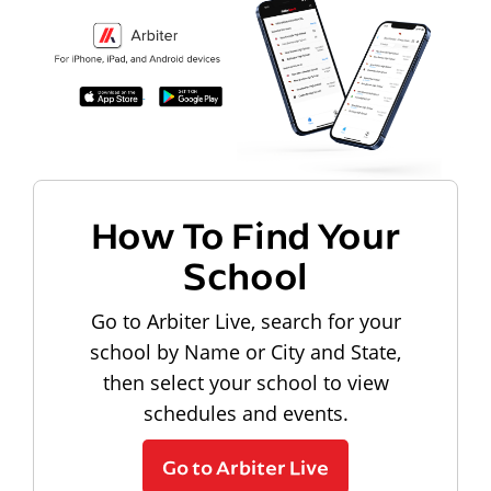
How To Find Your
School
Go to Arbiter Live, search for your
school by Name or City and State,
then select your school to view
schedules and events.
Go to Arbiter Live