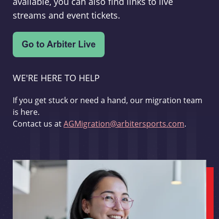
available, you can also find links to live
streams and event tickets.
WE'RE HERE TO HELP
If you get stuck or need a hand, our migration team
is here.
Contact us at
AGMigration@arbitersports.com
.