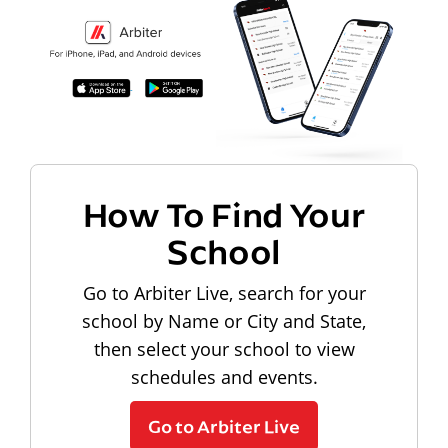
How To Find Your
School
Go to Arbiter Live, search for your
school by Name or City and State,
then select your school to view
schedules and events.
Go to Arbiter Live