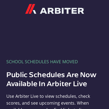
Arbiter
SCHOOL SCHEDULES HAVE MOVED
Public Schedules Are Now
Available In Arbiter Live
Use Arbiter Live to view schedules, check
scores, and see upcoming events. When