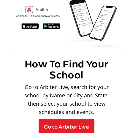
How To Find Your
School
Go to Arbiter Live, search for your
school by Name or City and State,
then select your school to view
schedules and events.
Go to Arbiter Live