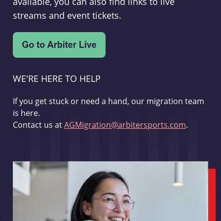
available, you can also find links to live
streams and event tickets.
WE'RE HERE TO HELP
If you get stuck or need a hand, our migration team
is here.
Contact us at
AGMigration@arbitersports.com
.