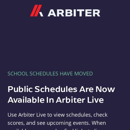
Arbiter
SCHOOL SCHEDULES HAVE MOVED
Public Schedules Are Now
Available In Arbiter Live
Use Arbiter Live to view schedules, check
scores, and see upcoming events. When