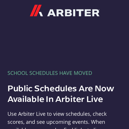
Arbiter
SCHOOL SCHEDULES HAVE MOVED
Public Schedules Are Now
Available In Arbiter Live
Use Arbiter Live to view schedules, check
scores, and see upcoming events. When