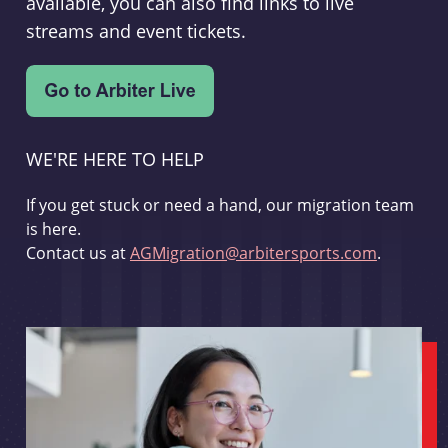
available, you can also find links to live
streams and event tickets.
WE'RE HERE TO HELP
If you get stuck or need a hand, our migration team
is here.
Contact us at
AGMigration@arbitersports.com
.