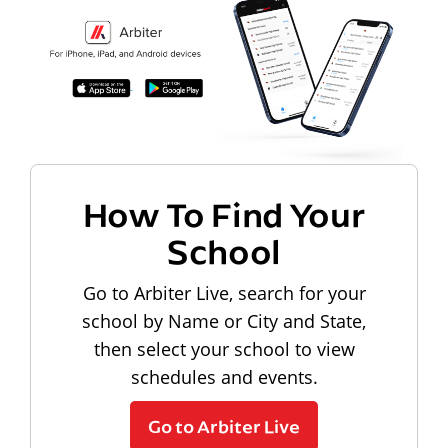
How To Find Your
School
Go to Arbiter Live, search for your
school by Name or City and State,
then select your school to view
schedules and events.
Go to Arbiter Live