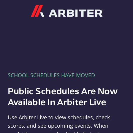
Arbiter
SCHOOL SCHEDULES HAVE MOVED
Public Schedules Are Now
Available In Arbiter Live
Use Arbiter Live to view schedules, check
scores, and see upcoming events. When