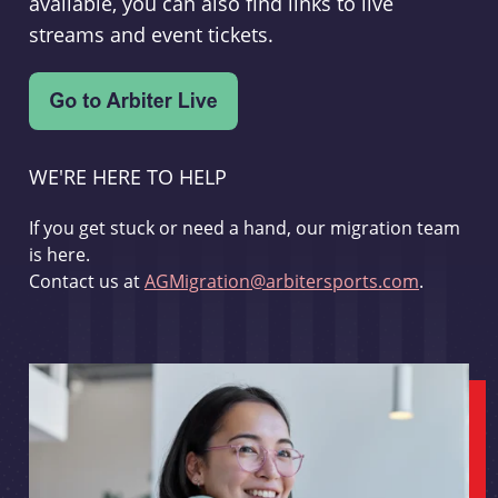
available, you can also find links to live
streams and event tickets.
WE'RE HERE TO HELP
If you get stuck or need a hand, our migration team
is here.
Contact us at
AGMigration@arbitersports.com
.