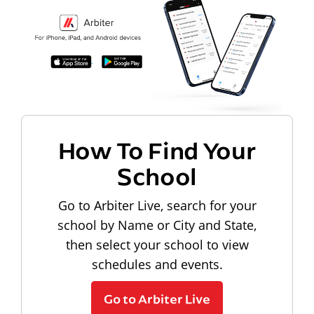
How To Find Your
School
Go to Arbiter Live, search for your
school by Name or City and State,
then select your school to view
schedules and events.
Go to Arbiter Live