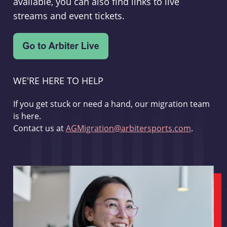
available, you can also find links to live
streams and event tickets.
WE'RE HERE TO HELP
If you get stuck or need a hand, our migration team
is here.
Contact us at
AGMigration@arbitersports.com
.