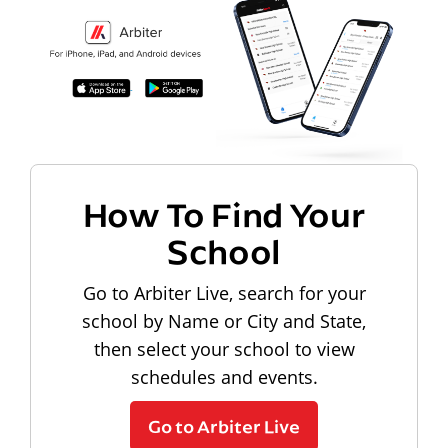
How To Find Your
School
Go to Arbiter Live, search for your
school by Name or City and State,
then select your school to view
schedules and events.
Go to Arbiter Live