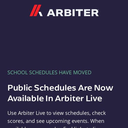
Arbiter
SCHOOL SCHEDULES HAVE MOVED
Public Schedules Are Now
Available In Arbiter Live
Use Arbiter Live to view schedules, check
scores, and see upcoming events. When