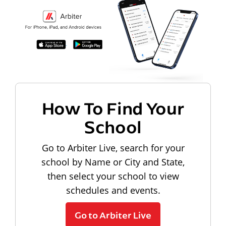
How To Find Your
School
Go to Arbiter Live, search for your
school by Name or City and State,
then select your school to view
schedules and events.
Go to Arbiter Live