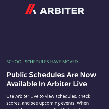
Arbiter
SCHOOL SCHEDULES HAVE MOVED
Public Schedules Are Now
Available In Arbiter Live
Use Arbiter Live to view schedules, check
scores, and see upcoming events. When