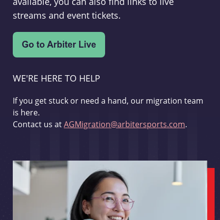
available, you can also find links to live
streams and event tickets.
WE'RE HERE TO HELP
If you get stuck or need a hand, our migration team
is here.
Contact us at
AGMigration@arbitersports.com
.