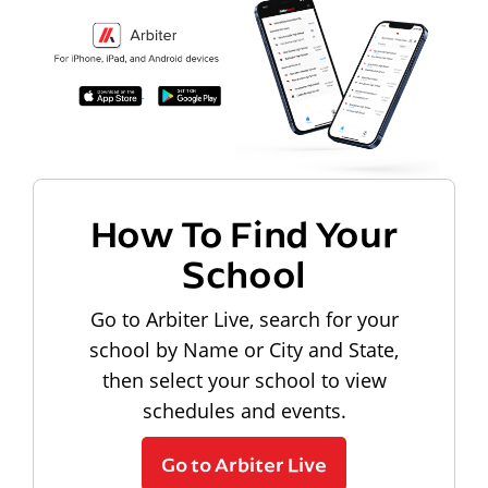
How To Find Your
School
Go to Arbiter Live, search for your
school by Name or City and State,
then select your school to view
schedules and events.
Go to Arbiter Live