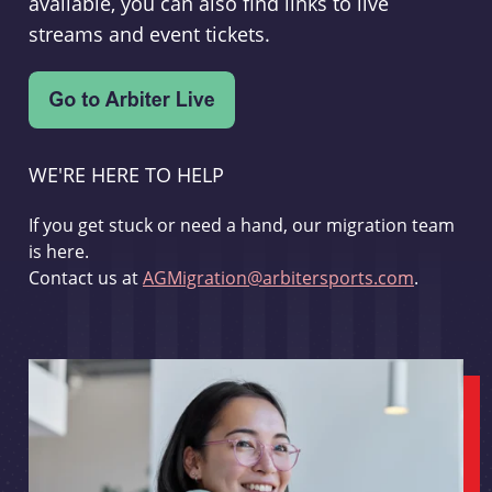
available, you can also find links to live
streams and event tickets.
WE'RE HERE TO HELP
If you get stuck or need a hand, our migration team
is here.
Contact us at
AGMigration@arbitersports.com
.