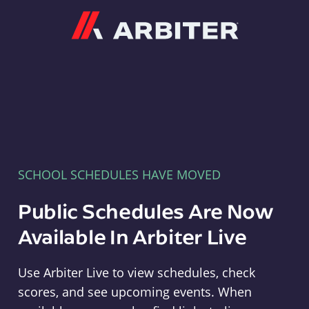
Arbiter
SCHOOL SCHEDULES HAVE MOVED
Public Schedules Are Now
Available In Arbiter Live
Use Arbiter Live to view schedules, check
scores, and see upcoming events. When