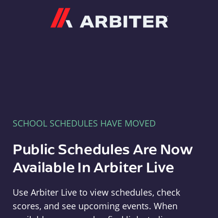
Arbiter
SCHOOL SCHEDULES HAVE MOVED
Public Schedules Are Now
Available In Arbiter Live
Use Arbiter Live to view schedules, check
scores, and see upcoming events. When