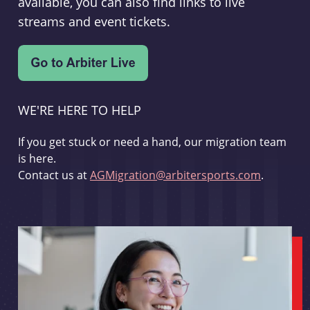
available, you can also find links to live
streams and event tickets.
WE'RE HERE TO HELP
If you get stuck or need a hand, our migration team
is here.
Contact us at
AGMigration@arbitersports.com
.