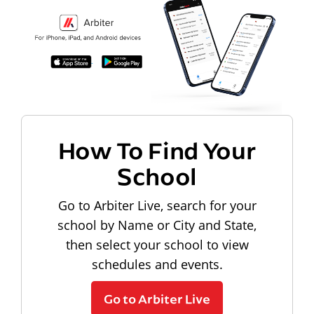
How To Find Your
School
Go to Arbiter Live, search for your
school by Name or City and State,
then select your school to view
schedules and events.
Go to Arbiter Live