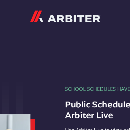
Arbiter
SCHOOL SCHEDULES HAV
Public Schedule
Arbiter Live