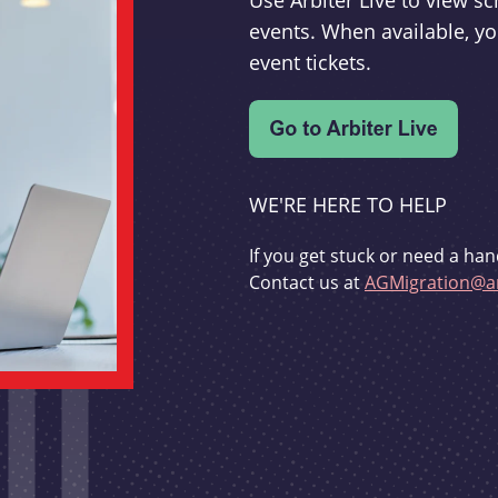
Use Arbiter Live to view 
events. When available, yo
event tickets.
WE'RE HERE TO HELP
If you get stuck or need a han
Contact us at
AGMigration@ar