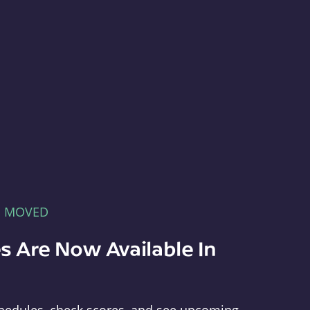
E MOVED
s Are Now Available In