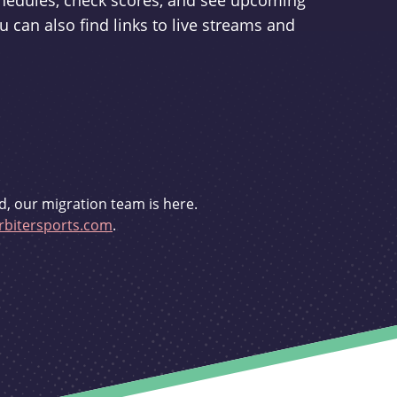
schedules, check scores, and see upcoming
u can also find links to live streams and
d, our migration team is here.
bitersports.com
.