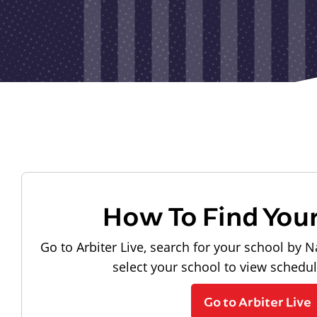
How To Find You
Go to Arbiter Live, search for your school by N
select your school to view schedu
Go to Arbiter Live