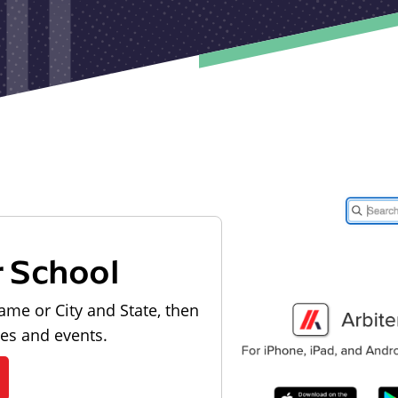
r School
ame or City and State, then
les and events.