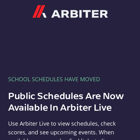
Arbiter
SCHOOL SCHEDULES HAVE MOVED
Public Schedules Are Now
Available In Arbiter Live
Use Arbiter Live to view schedules, check
scores, and see upcoming events. When