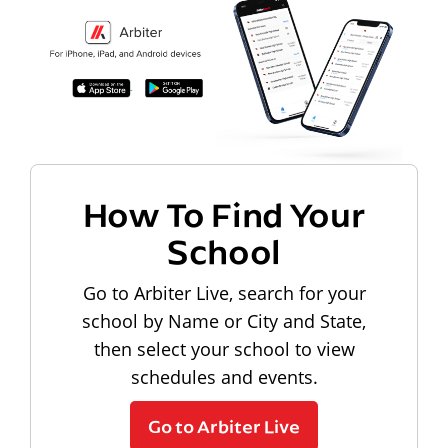
How To Find Your
School
Go to Arbiter Live, search for your
school by Name or City and State,
then select your school to view
schedules and events.
Go to Arbiter Live