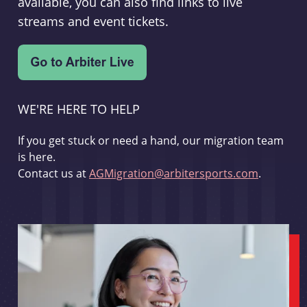
available, you can also find links to live
streams and event tickets.
WE'RE HERE TO HELP
If you get stuck or need a hand, our migration team
is here.
Contact us at
AGMigration@arbitersports.com
.