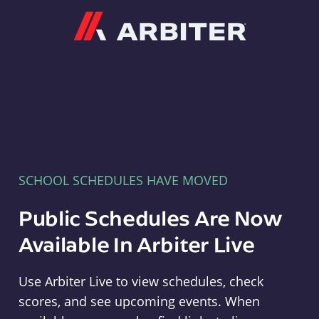
Arbiter
SCHOOL SCHEDULES HAVE MOVED
Public Schedules Are Now
Available In Arbiter Live
Use Arbiter Live to view schedules, check
scores, and see upcoming events. When