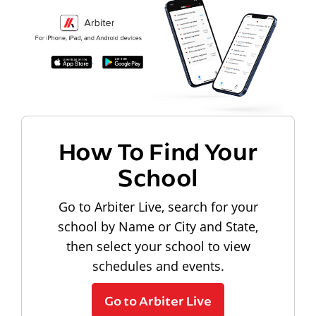
How To Find Your
School
Go to Arbiter Live, search for your
school by Name or City and State,
then select your school to view
schedules and events.
Go to Arbiter Live