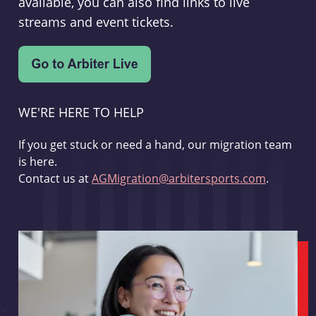
available, you can also find links to live
streams and event tickets.
WE'RE HERE TO HELP
If you get stuck or need a hand, our migration team
is here.
Contact us at
AGMigration@arbitersports.com
.