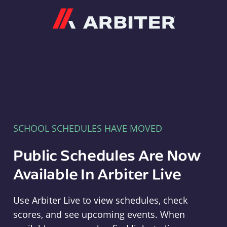
Arbiter
SCHOOL SCHEDULES HAVE MOVED
Public Schedules Are Now
Available In Arbiter Live
Use Arbiter Live to view schedules, check
scores, and see upcoming events. When