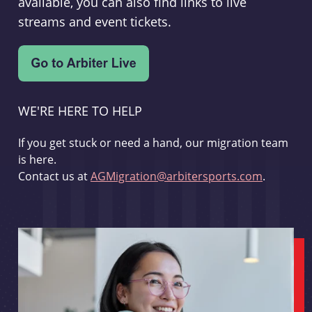
available, you can also find links to live
streams and event tickets.
WE'RE HERE TO HELP
If you get stuck or need a hand, our migration team
is here.
Contact us at
AGMigration@arbitersports.com
.