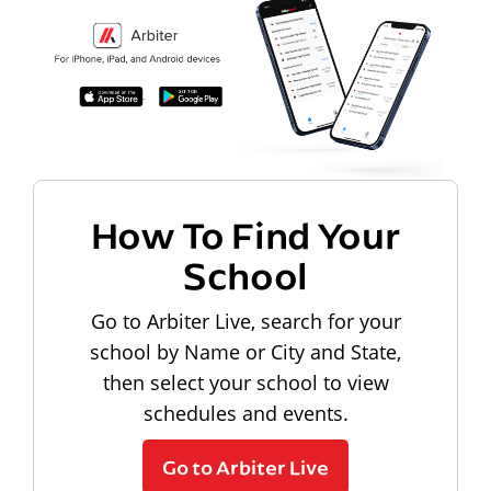
How To Find Your
School
Go to Arbiter Live, search for your
school by Name or City and State,
then select your school to view
schedules and events.
Go to Arbiter Live