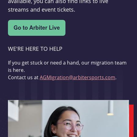
available, you can also find links to live
streams and event tickets.
WE'RE HERE TO HELP
If you get stuck or need a hand, our migration team
is here.
Contact us at
AGMigration@arbitersports.com
.