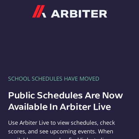
Arbiter
SCHOOL SCHEDULES HAVE MOVED
Public Schedules Are Now
Available In Arbiter Live
Use Arbiter Live to view schedules, check
scores, and see upcoming events. When