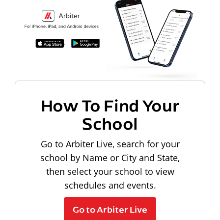
How To Find Your
School
Go to Arbiter Live, search for your
school by Name or City and State,
then select your school to view
schedules and events.
Go to Arbiter Live