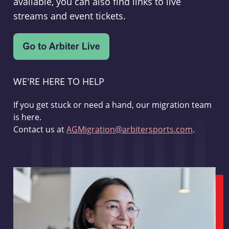
available, you can also find links to live
streams and event tickets.
WE'RE HERE TO HELP
If you get stuck or need a hand, our migration team
is here.
Contact us at
AGMigration@arbitersports.com
.