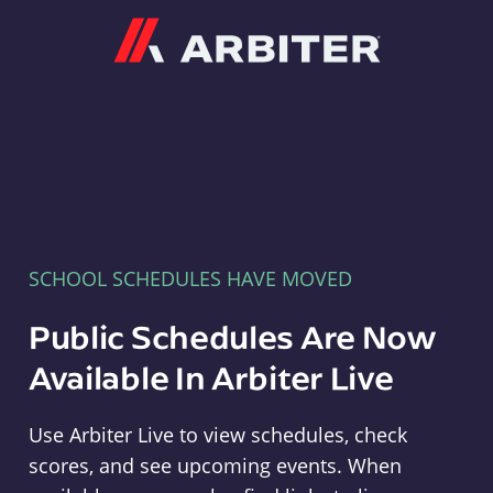
Arbiter
SCHOOL SCHEDULES HAVE MOVED
Public Schedules Are Now
Available In Arbiter Live
Use Arbiter Live to view schedules, check
scores, and see upcoming events. When