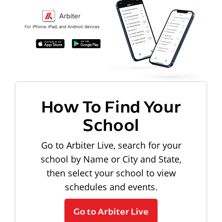
How To Find Your
School
Go to Arbiter Live, search for your
school by Name or City and State,
then select your school to view
schedules and events.
Go to Arbiter Live