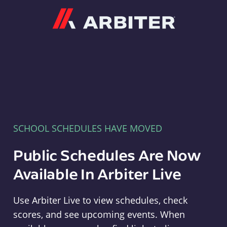
Arbiter
SCHOOL SCHEDULES HAVE MOVED
Public Schedules Are Now
Available In Arbiter Live
Use Arbiter Live to view schedules, check
scores, and see upcoming events. When