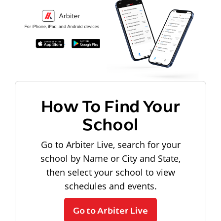
How To Find Your
School
Go to Arbiter Live, search for your
school by Name or City and State,
then select your school to view
schedules and events.
Go to Arbiter Live