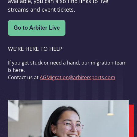
available, you can also find links to live
streams and event tickets.
WE'RE HERE TO HELP
If you get stuck or need a hand, our migration team
is here.
Contact us at
AGMigration@arbitersports.com
.