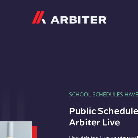
Arbiter
SCHOOL SCHEDULES HAV
Public Schedule
Arbiter Live