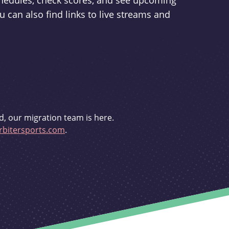
schedules, check scores, and see upcoming
u can also find links to live streams and
d, our migration team is here.
bitersports.com
.