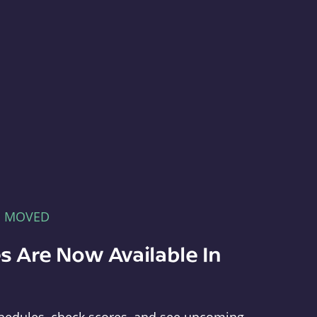
E MOVED
s Are Now Available In