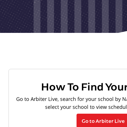
How To Find You
Go to Arbiter Live, search for your school by N
select your school to view schedu
Go to Arbiter Live