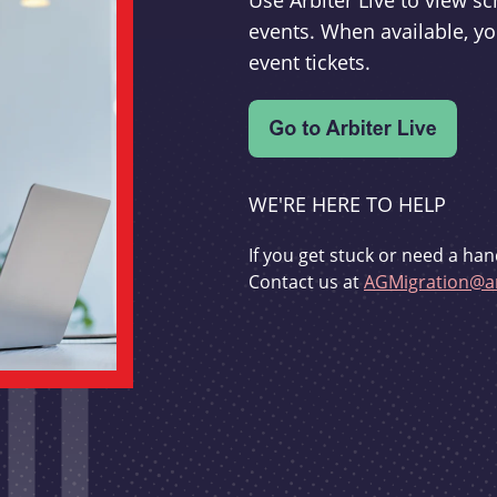
Use Arbiter Live to view 
events. When available, yo
event tickets.
WE'RE HERE TO HELP
If you get stuck or need a han
Contact us at
AGMigration@ar