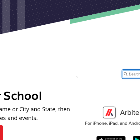
r School
ame or City and State, then
les and events.