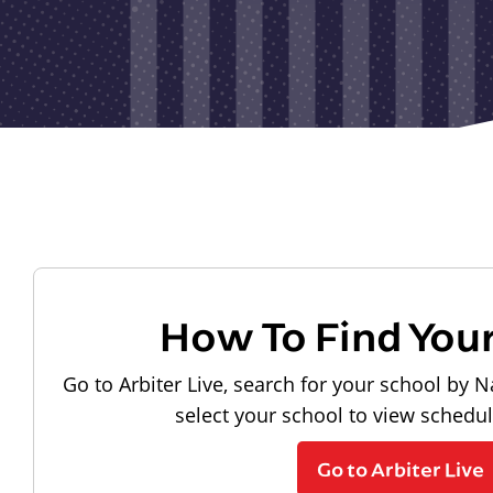
How To Find You
Go to Arbiter Live, search for your school by N
select your school to view schedu
Go to Arbiter Live