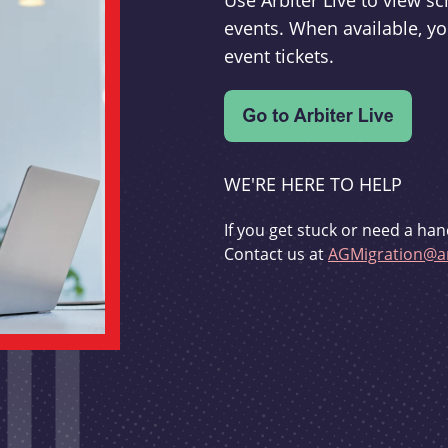
Use Arbiter Live to view 
events. When available, yo
event tickets.
WE'RE HERE TO HELP
If you get stuck or need a han
Contact us at
AGMigration@ar