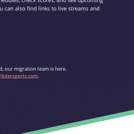
schedules, check scores, and see upcoming
u can also find links to live streams and
d, our migration team is here.
bitersports.com
.