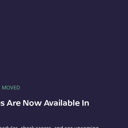
E MOVED
s Are Now Available In