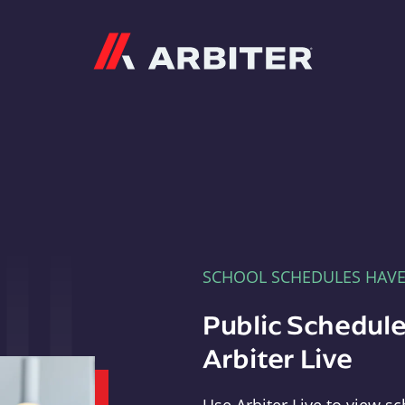
Arbiter
SCHOOL SCHEDULES HAV
Public Schedule
Arbiter Live