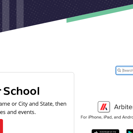
r School
ame or City and State, then
les and events.