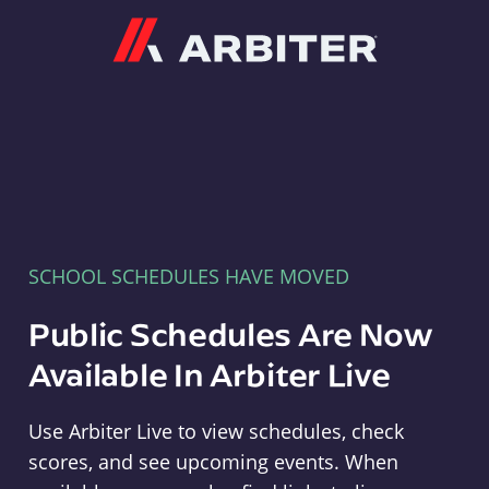
Arbiter
SCHOOL SCHEDULES HAVE MOVED
Public Schedules Are Now
Available In Arbiter Live
Use Arbiter Live to view schedules, check
scores, and see upcoming events. When