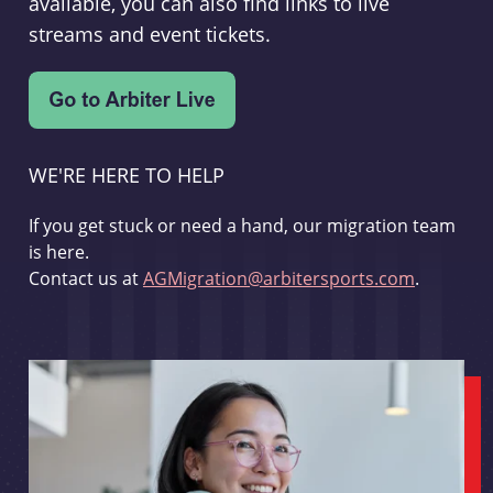
available, you can also find links to live
streams and event tickets.
WE'RE HERE TO HELP
If you get stuck or need a hand, our migration team
is here.
Contact us at
AGMigration@arbitersports.com
.