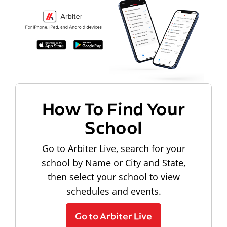
How To Find Your
School
Go to Arbiter Live, search for your
school by Name or City and State,
then select your school to view
schedules and events.
Go to Arbiter Live